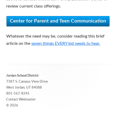
review current class offerings.
Center for Parent and Teen Communication
Whatever the need may be, consider reading this brief
article on the
seven things EVERY kid needs to hear.
Footer
Jordan School District
Content
7387 S. Campus View Drive
West Jordan, UT 84088
801-567-8245
Contact Webmaster
© 2026