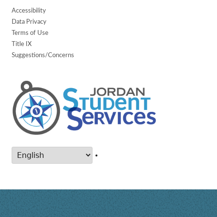
Accessibility
Data Privacy
Terms of Use
Title IX
Suggestions/Concerns
•