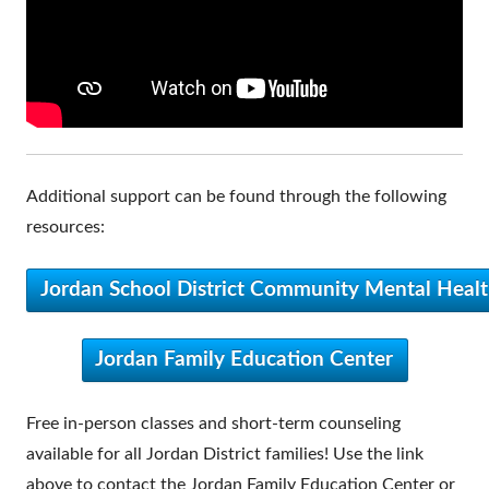
Additional support can be found through the following
resources:
Jordan School District Community Mental Healt
Jordan Family Education Center
Free in-person classes and short-term counseling
available for all Jordan District families! Use the link
above to contact the Jordan Family Education Center or