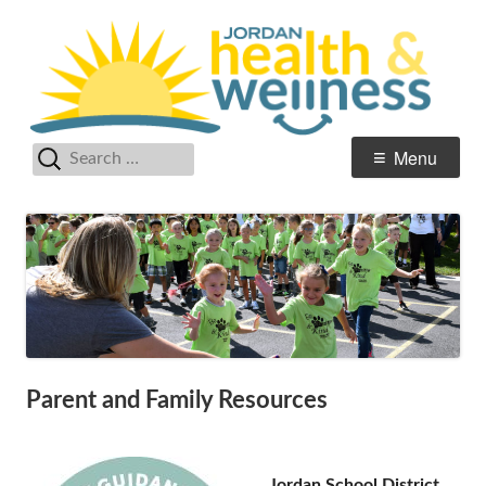
Skip
He
Jordan Student Services
to
W
content
Search
Primary
Menu
for:
Menu
Parent and Family Resources
Jordan School District