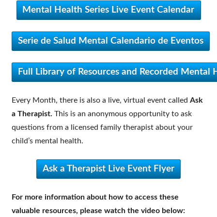
Mental Health Series Live Event Calendar
Serie de Salud Mental Calendario de Eventos
Full Library of Resources and Recorded Mental H
Every Month, there is also a live, virtual event called
Ask
a Therapist.
This is an anonymous opportunity to ask
questions from a licensed family therapist about your
child’s mental health.
Ask a Therapist Live Event Flyer
For more information about how to access these
valuable resources, please watch the video below: