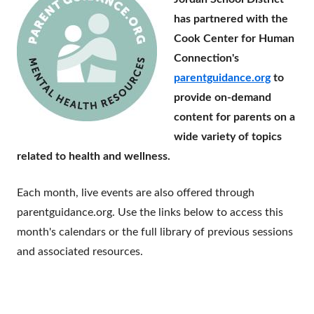
has partnered with the
Cook Center for Human
Connection's
parentguidance.org
to
provide on-demand
content for parents on a
wide variety of topics
related to health and wellness.
Each month, live events are also offered through
parentguidance.org. Use the links below to access this
month's calendars or the full library of previous sessions
and associated resources.